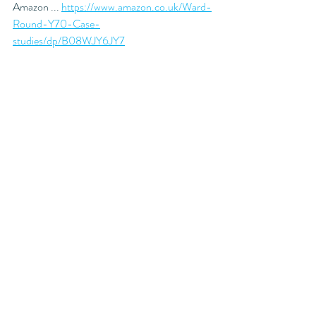
Amazon ... 
https://www.amazon.co.uk/Ward-
Round-Y70-Case-
studies/dp/B08WJY6JY7