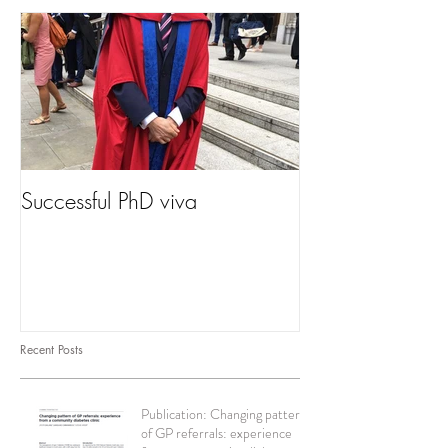
Successful PhD viva
Recent Posts
Publication: Changing pattern
of GP referrals: experience