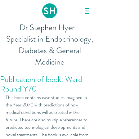
Dr Stephen Hyer -
Specialist in Endocrinology,
Diabetes & General
Medicine
Publication of book: Ward
Round Y70
This book contains case studies imagined in 
the Year 2070 with predictions of how 
medical conditions will be treated in the 
future. There are also multiple references to 
predicted technological developments and 
novel treatments. The book is available from 