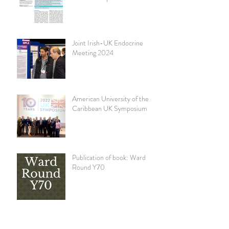
community diabetes clinic.
Practical Diabetes 41 (3) 11-15
Joint Irish-UK Endocrine
Meeting 2024
American University of the
Caribbean UK Symposium
Publication of book: Ward
Round Y70