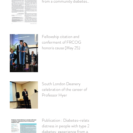
from a community diabetes
clinic British Journal of
Diabetes
Fellowship citation and
conferment of FRCOG
honoris causa (May 25)
South London Deanery
celebration of the career of
Professor Hyer
Publication : Diabetes-related
distress in people with type 2
diabetes: experience from a