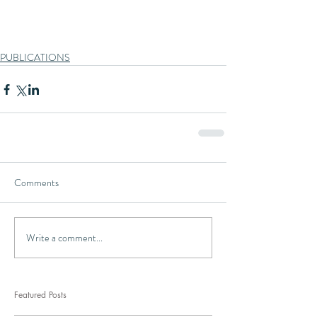
PUBLICATIONS
Comments
Write a comment...
Featured Posts