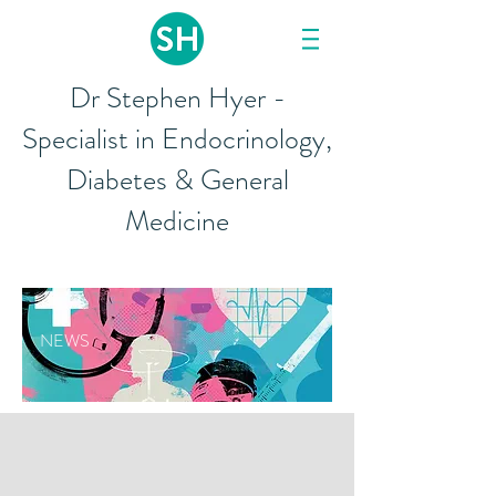
Dr Stephen Hyer -
Specialist in Endocrinology,
Diabetes & General
Medicine
NEWS