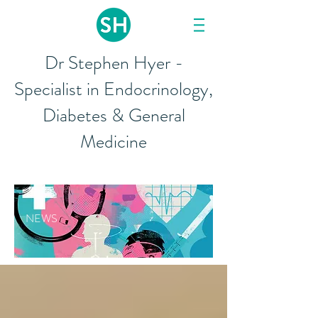
Dr Stephen Hyer -
Specialist in Endocrinology,
Diabetes & General
Medicine
NEWS