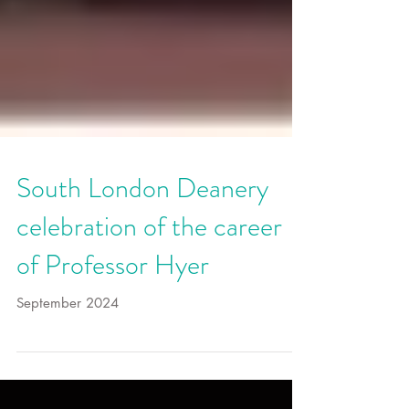
South London Deanery
celebration of the career
of Professor Hyer
September 2024