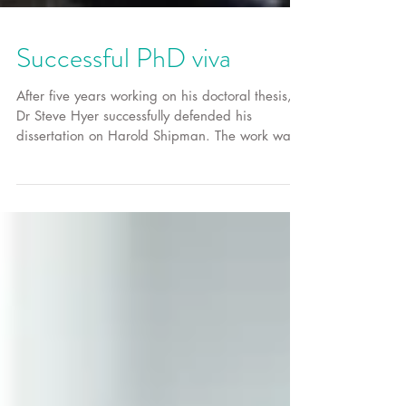
Successful PhD viva
After five years working on his doctoral thesis,
Dr Steve Hyer successfully defended his
dissertation on Harold Shipman. The work was
an...