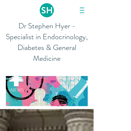
Dr Stephen Hyer -
Specialist in Endocrinology,
Diabetes & General
Medicine
NEWS