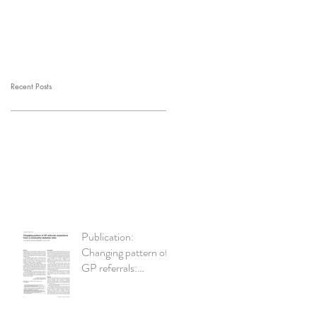
Recent Posts
Publication:
Changing pattern of
GP referrals:
experience from a
community diabetes
clinic British Journal