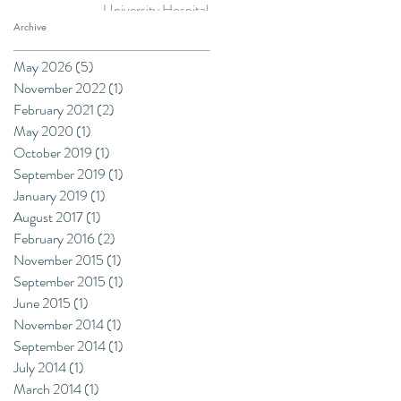
University Hospitals
NHS Trust
Archive
May 2026
(5)
5 posts
November 2022
(1)
1 post
February 2021
(2)
2 posts
May 2020
(1)
1 post
October 2019
(1)
1 post
September 2019
(1)
1 post
January 2019
(1)
1 post
August 2017
(1)
1 post
February 2016
(2)
2 posts
November 2015
(1)
1 post
September 2015
(1)
1 post
June 2015
(1)
1 post
November 2014
(1)
1 post
September 2014
(1)
1 post
July 2014
(1)
1 post
March 2014
(1)
1 post