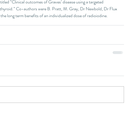
itled “Clinical outcomes of Graves’ disease using a targeted 
 thyroid.” Co-authors were B. Pratt, M. Gray, Dr Newbold, Dr Flux 
he long term benefits of an individualized dose of radioiodine.