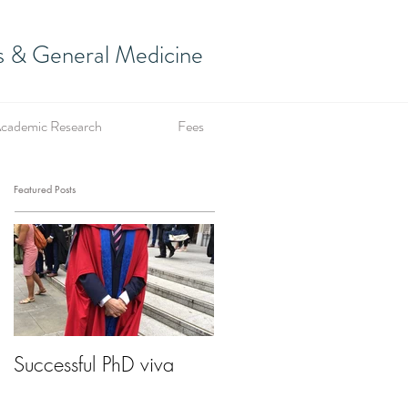
es & General Medicine
cademic Research
Fees
Featured Posts
Successful PhD viva