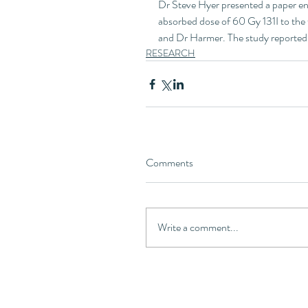
Dr Steve Hyer presented a paper ent
absorbed dose of 60 Gy 131I to the
and Dr Harmer. The study reported t
RESEARCH
Comments
Write a comment...