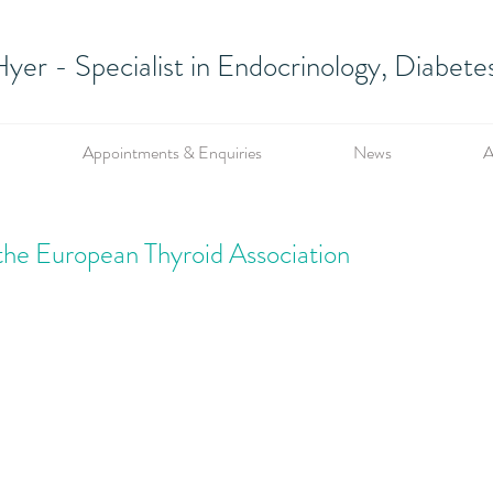
yer - Specialist in Endocrinology, Diabet
Appointments & Enquiries
News
A
the European Thyroid Association