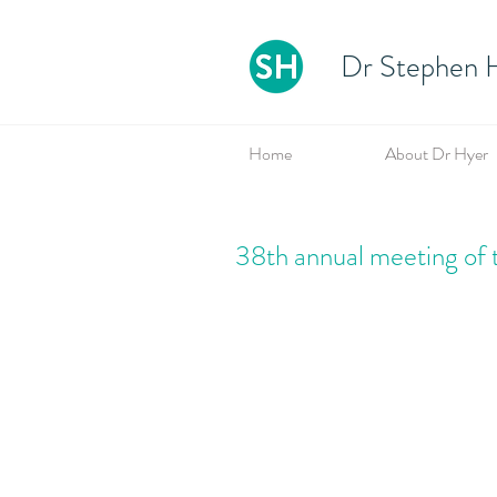
Dr Stephen H
Home
About Dr Hyer
38th annual meeting of 